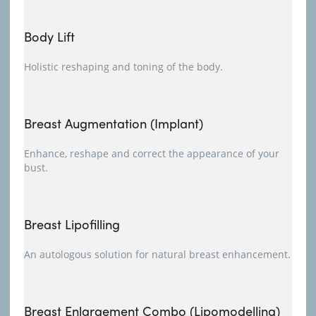
Body Lift
Holistic reshaping and toning of the body.
Breast Augmentation (Implant)
Enhance, reshape and correct the appearance of your
bust.
Breast Lipofilling
An autologous solution for natural breast enhancement.
Breast Enlargement Combo (Lipomodelling)