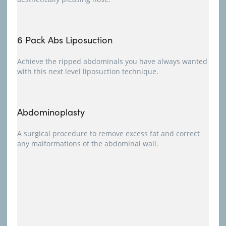
6 Pack Abs Liposuction
Achieve the ripped abdominals you have always wanted
with this next level liposuction technique.
Abdominoplasty
A surgical procedure to remove excess fat and correct
any malformations of the abdominal wall.