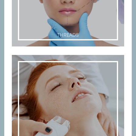
THREADS