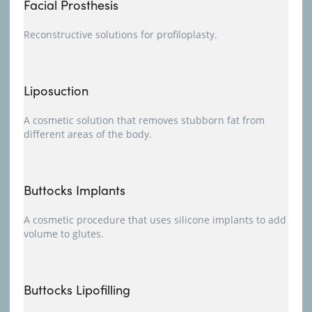
Facial Prosthesis
Reconstructive solutions for profiloplasty.
Liposuction
A cosmetic solution that removes stubborn fat from
different areas of the body.
Buttocks Implants
A cosmetic procedure that uses silicone implants to add
volume to glutes.
Buttocks Lipofilling