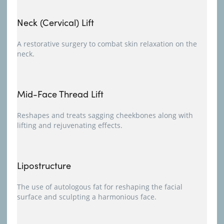
Neck (Cervical) Lift
A restorative surgery to combat skin relaxation on the
neck.
Mid-Face Thread Lift
Reshapes and treats sagging cheekbones along with
lifting and rejuvenating effects.
Lipostructure
The use of autologous fat for reshaping the facial
surface and sculpting a harmonious face.