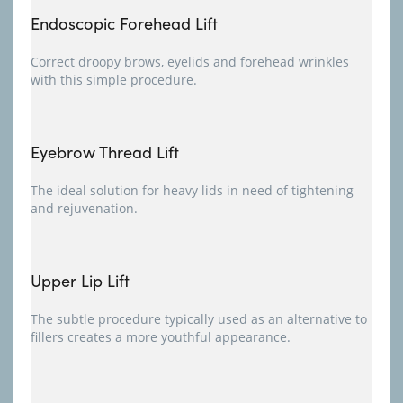
Endoscopic Forehead Lift
Correct droopy brows, eyelids and forehead wrinkles
with this simple procedure.
Eyebrow Thread Lift
The ideal solution for heavy lids in need of tightening
and rejuvenation.
Upper Lip Lift
The subtle procedure typically used as an alternative to
fillers creates a more youthful appearance.