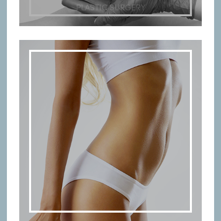
PLASTIC SURGERY
BODY TREATMENTS