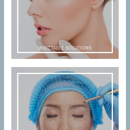
INJECTABLE SOLUTIONS