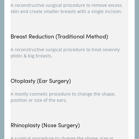
A reconstructive surgical procedure to remove excess
skin and create smaller breasts with a single incision.
Breast Reduction (Traditional Method)
A reconstructive surgical procedure to treat severely
ptotic & big breasts.
Otoplasty (Ear Surgery)
A mostly cosmetic procedure to change the shape,
position or size of the ears.
Rhinoplasty (Nose Surgery)
A surgical procedure to change the shape, size or