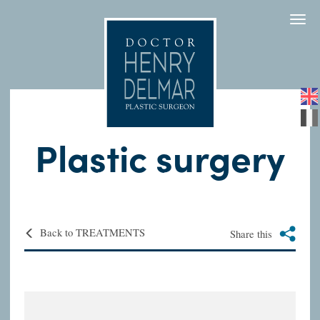
Togg
navi
Plastic surgery
Back to TREATMENTS
Share this