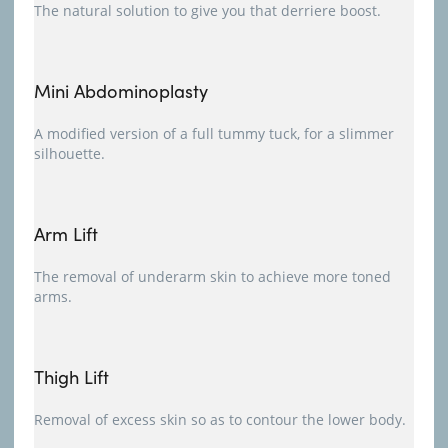
The natural solution to give you that derriere boost.
Mini Abdominoplasty
A modified version of a full tummy tuck, for a slimmer
silhouette.
Arm Lift
The removal of underarm skin to achieve more toned
arms.
Thigh Lift
Removal of excess skin so as to contour the lower body.