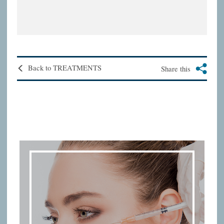
Back to TREATMENTS
Share this