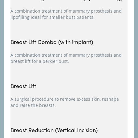
A combination treatment of mammary prosthesis and
lipofilling ideal for smaller bust patients.
Breast Lift Combo (with implant)
A combination treatment of mammary prosthesis and
breast lift for a perkier bust.
Breast Lift
A surgical procedure to remove excess skin, reshape
and raise the breasts.
Breast Reduction (Vertical Incision)