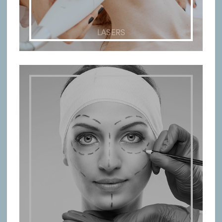
LASERS