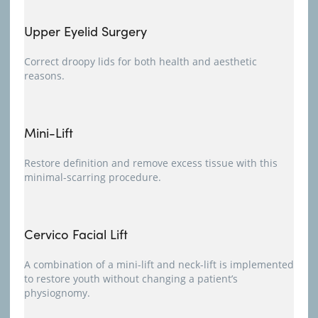
Upper Eyelid Surgery
Correct droopy lids for both health and aesthetic
reasons.
Mini-Lift
Restore definition and remove excess tissue with this
minimal-scarring procedure.
Cervico Facial Lift
A combination of a mini-lift and neck-lift is implemented
to restore youth without changing a patient’s
physiognomy.