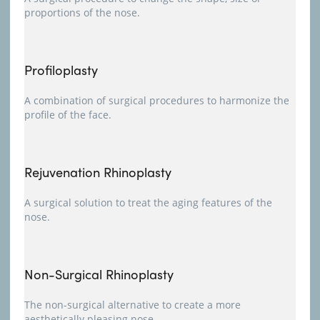
proportions of the nose.
Profiloplasty
A combination of surgical procedures to harmonize the
profile of the face.
Rejuvenation Rhinoplasty
A surgical solution to treat the aging features of the
nose.
Non-Surgical Rhinoplasty
The non-surgical alternative to create a more
aesthetically pleasing nose.